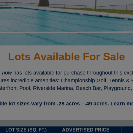
Lots Available For Sale
l
now
has lots available for purchase throughout this ex
ures incredible amenities: Championship Golf, Tennis & Pi
rfront Pool, Riverside Marina, Beach Bar, Playground,
ble lot sizes vary from .28 acres - .49 acres. Learn 
LOT SIZE (SQ. FT.)
ADVERTISED PRICE