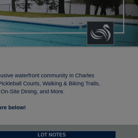
clusive waterfront community in Charles
ckleball Courts, Walking & Biking Trails,
 On-Site Dining, and More.
more below!
LOT NOTES