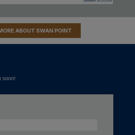
Updated: 6/12/2026
MORE ABOUT SWAN POINT
u soon!