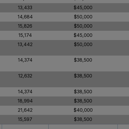
13,433
$45,000
14,684
$50,000
15,826
$50,000
15,174
$45,000
13,442
$50,000
14,374
$38,500
12,632
$38,500
14,374
$38,500
18,994
$38,500
21,642
$40,000
15,597
$38,500