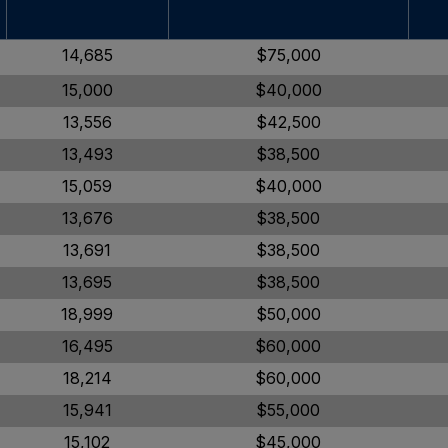
14,685
$75,000
15,000
$40,000
13,556
$42,500
13,493
$38,500
15,059
$40,000
13,676
$38,500
13,691
$38,500
13,695
$38,500
18,999
$50,000
16,495
$60,000
18,214
$60,000
15,941
$55,000
15,102
$45,000