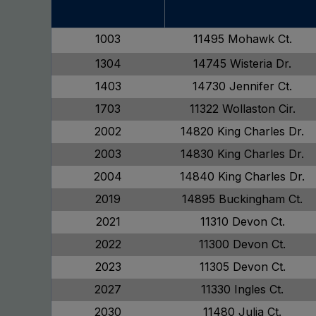
1003
11495 Mohawk Ct.
1304
14745 Wisteria Dr.
1403
14730 Jennifer Ct.
1703
11322 Wollaston Cir.
2002
14820 King Charles Dr.
2003
14830 King Charles Dr.
2004
14840 King Charles Dr.
2019
14895 Buckingham Ct.
2021
11310 Devon Ct.
2022
11300 Devon Ct.
2023
11305 Devon Ct.
2027
11330 Ingles Ct.
2030
11480 Julia Ct.