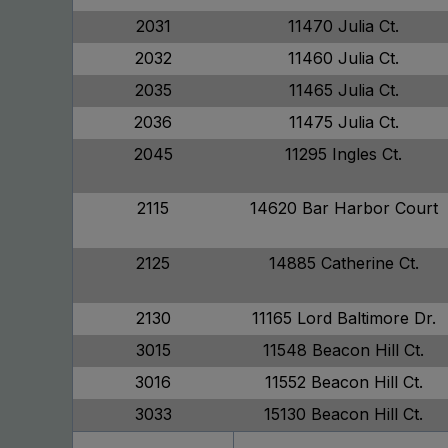
2031
11470 Julia Ct.
2032
11460 Julia Ct.
2035
11465 Julia Ct.
2036
11475 Julia Ct.
2045
11295 Ingles Ct.
2115
14620 Bar Harbor Court
2125
14885 Catherine Ct.
2130
11165 Lord Baltimore Dr.
3015
11548 Beacon Hill Ct.
3016
11552 Beacon Hill Ct.
3033
15130 Beacon Hill Ct.