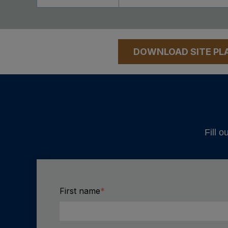
DOWNLOAD SITE PL
Fill o
First name
*