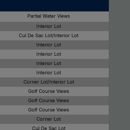
Partial Water Views
Interior Lot
Cul De Sac Lot/Interior Lot
Interior Lot
Interior Lot
Interior Lot
Interior Lot
Corner Lot/Interior Lot
Golf Course Views
Golf Course Views
Golf Course Views
Corner Lot
Cul De Sac Lot