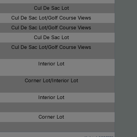
Cul De Sac Lot
Cul De Sac Lot/Golf Course Views
Cul De Sac Lot/Golf Course Views
Cul De Sac Lot
Cul De Sac Lot/Golf Course Views
Interior Lot
Corner Lot/Interior Lot
Interior Lot
Corner Lot