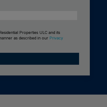
esidential Properties ULC and its
 manner as described in our
Privacy