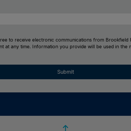
gree to receive electronic communications from Brookfield R
t at any time. Information you provide will be used in the