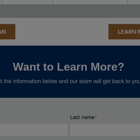
AN
LEARN 
Want to Learn More?
ut the information below and our team will get back to yo
Last name
*