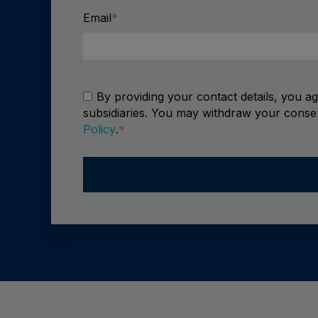
Email
*
By providing your contact details, you a
subsidiaries. You may withdraw your consen
Policy
.
*