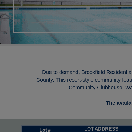
Due to demand, Brookfield Residentia
County. This resort-style community feat
Community Clubhouse, Wate
The availa
LOT ADDRESS
Lot #